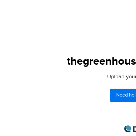
thegreenhouse
Upload your 
Need hel